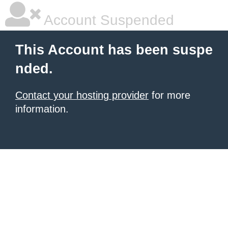
Account Suspended
This Account has been suspe
nded.
Contact your hosting provider
for more
information.