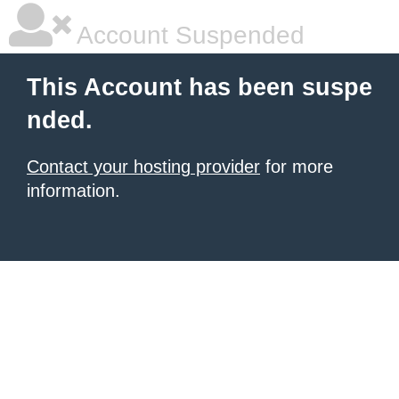
Account Suspended
This Account has been suspe
nded.
Contact your hosting provider
for more
information.