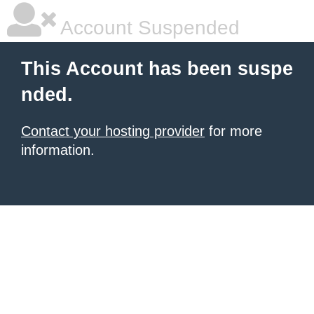
Account Suspended
This Account has been suspe
nded.
Contact your hosting provider
for more
information.