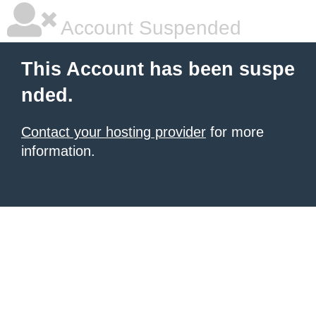
Account Suspended
This Account has been suspe
nded.
Contact your hosting provider
for more
information.