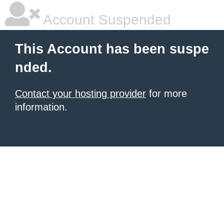
Account Suspended
This Account has been suspe
nded.
Contact your hosting provider
for more
information.