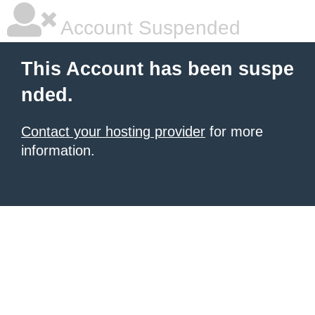
Account Suspended
This Account has been suspe
nded.
Contact your hosting provider
for more
information.