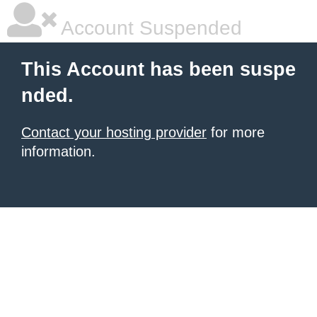
Account Suspended
This Account has been suspe
nded.
Contact your hosting provider
for more
information.