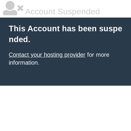
Account Suspended
This Account has been suspe
nded.
Contact your hosting provider
for more
information.