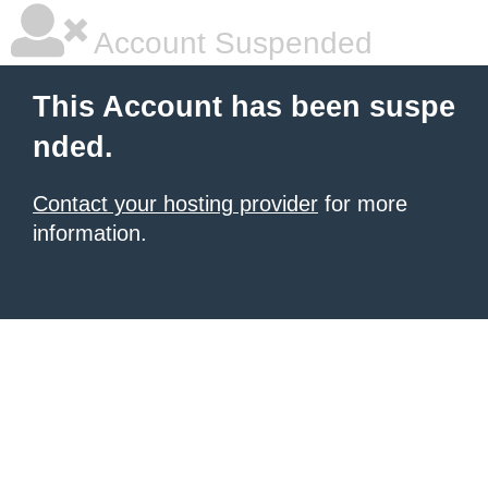
Account Suspended
This Account has been suspe
nded.
Contact your hosting provider
for more
information.