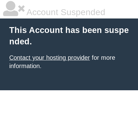
Account Suspended
This Account has been suspe
nded.
Contact your hosting provider
for more
information.