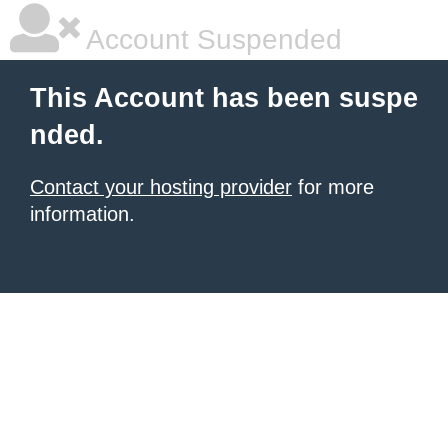
Account Suspended
This Account has been suspe
nded.
Contact your hosting provider
for more
information.