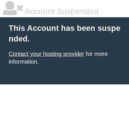
Account Suspended
This Account has been suspe
nded.
Contact your hosting provider
for more
information.