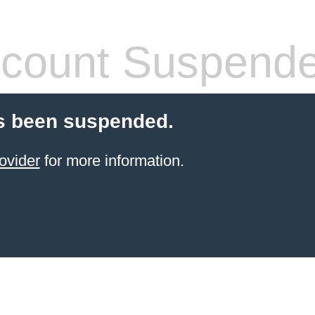
count Suspend
s been suspended.
ovider
for more information.