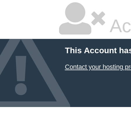
Ac
This Account ha
Contact your hosting pr