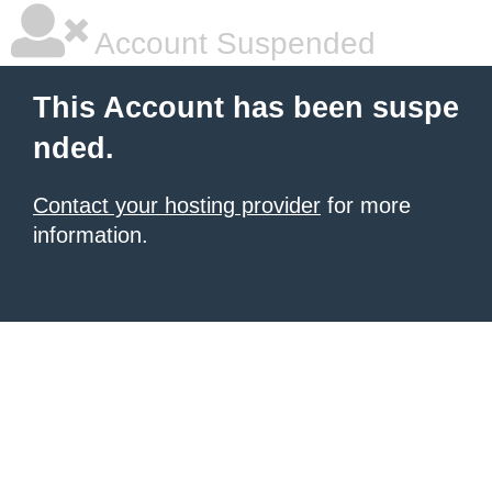
Account Suspended
This Account has been suspe
nded.
Contact your hosting provider
for more
information.