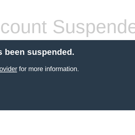
count Suspend
s been suspended.
ovider
for more information.