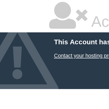
Ac
This Account ha
Contact your hosting pr