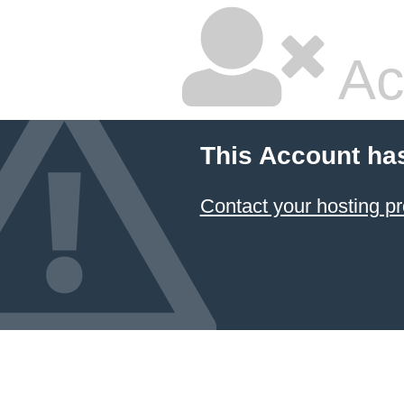
Ac
This Account ha
Contact your hosting pr