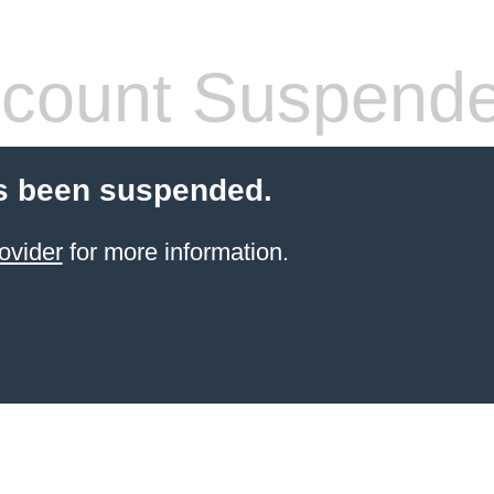
count Suspend
s been suspended.
ovider
for more information.