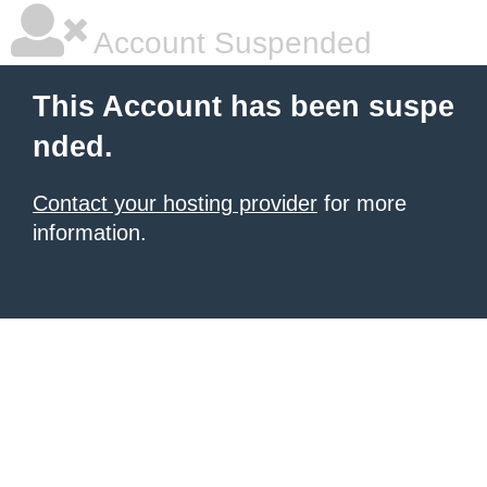
Account Suspended
This Account has been suspe
nded.
Contact your hosting provider
for more
information.