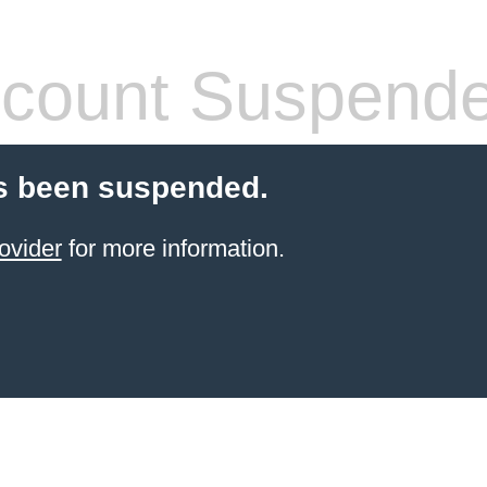
count Suspend
s been suspended.
ovider
for more information.