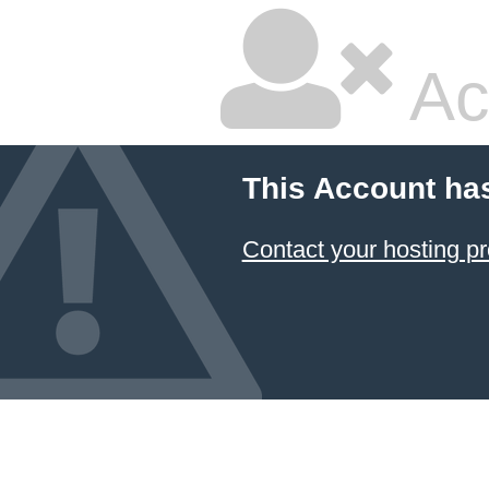
Ac
This Account ha
Contact your hosting pr