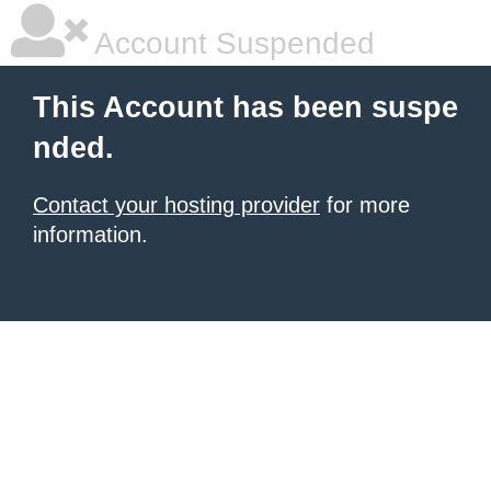
Account Suspended
This Account has been suspe
nded.
Contact your hosting provider
for more
information.