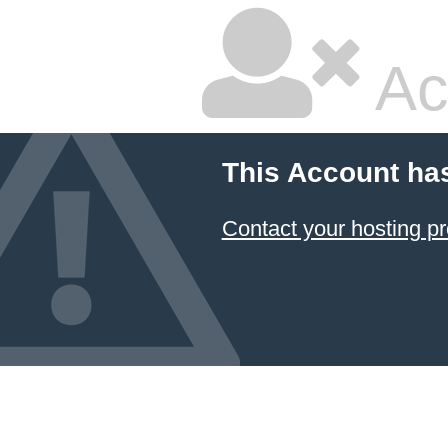
Ac
This Account ha
Contact your hosting pr