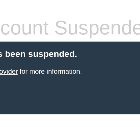
count Suspend
s been suspended.
ovider
for more information.