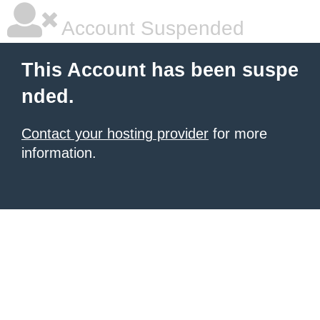
Account Suspended
This Account has been suspe
nded.
Contact your hosting provider
for more
information.