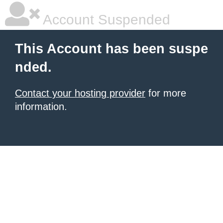
Account Suspended
This Account has been suspe
nded.
Contact your hosting provider
for more
information.