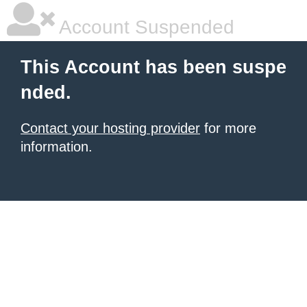
Account Suspended
This Account has been suspe
nded.
Contact your hosting provider
for more
information.