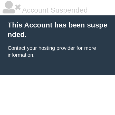
Account Suspended
This Account has been suspe
nded.
Contact your hosting provider
for more
information.