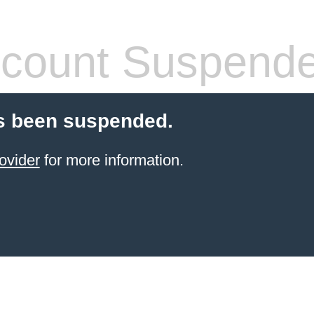
count Suspend
s been suspended.
ovider
for more information.