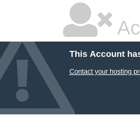
Ac
This Account ha
Contact your hosting pr