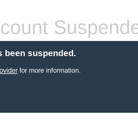
count Suspend
s been suspended.
ovider
for more information.