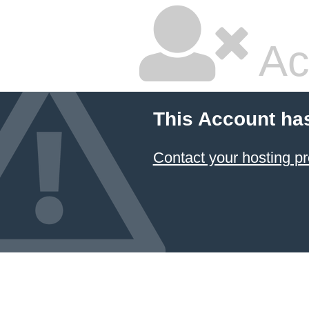
Ac
This Account ha
Contact your hosting pr