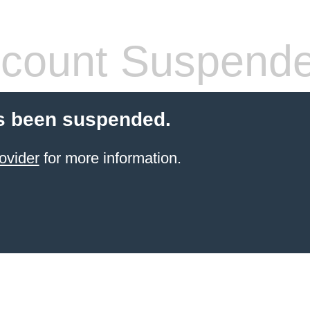
count Suspend
s been suspended.
ovider
for more information.