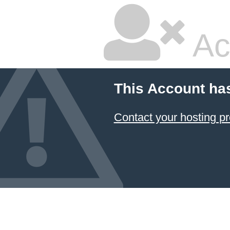
Ac
This Account ha
Contact your hosting pr