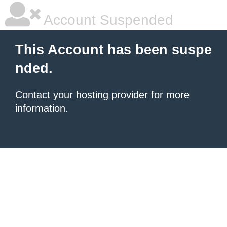
Account Suspended
This Account has been suspe
nded.
Contact your hosting provider
for more
information.