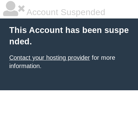
Account Suspended
This Account has been suspe
nded.
Contact your hosting provider
for more
information.