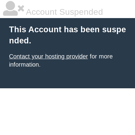
Account Suspended
This Account has been suspe
nded.
Contact your hosting provider
for more
information.