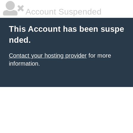
Account Suspended
This Account has been suspe
nded.
Contact your hosting provider
for more
information.