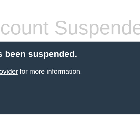
count Suspend
s been suspended.
ovider
for more information.