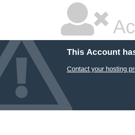
Ac
This Account ha
Contact your hosting pr