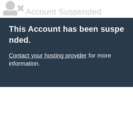
Account Suspended
This Account has been suspe
nded.
Contact your hosting provider
for more
information.