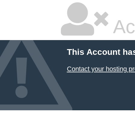
Ac
This Account ha
Contact your hosting pr