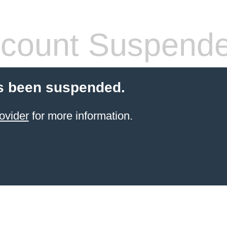
count Suspend
s been suspended.
ovider
for more information.