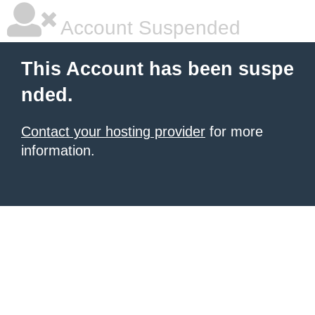
Account Suspended
This Account has been suspe
nded.
Contact your hosting provider
for more
information.