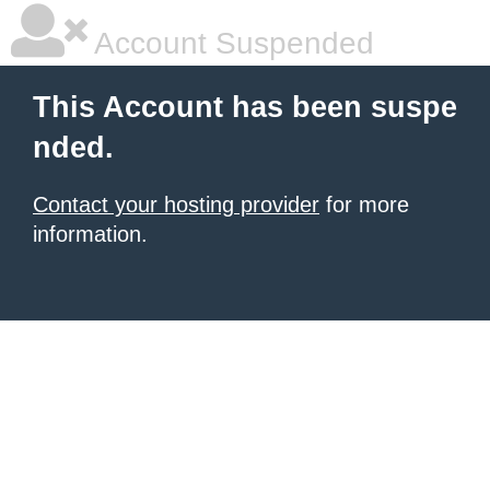
Account Suspended
This Account has been suspe
nded.
Contact your hosting provider
for more
information.