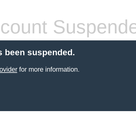
count Suspend
s been suspended.
ovider
for more information.