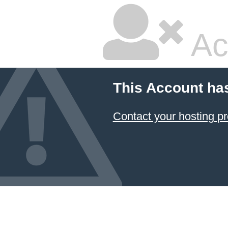
Ac
This Account ha
Contact your hosting pr