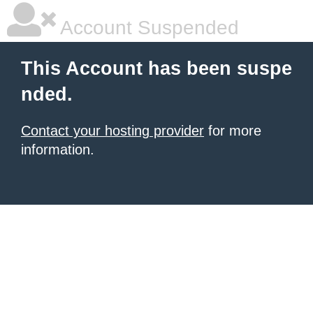
Account Suspended
This Account has been suspe
nded.
Contact your hosting provider
for more
information.