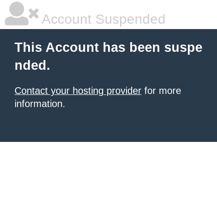
Account Suspended
This Account has been suspe
nded.
Contact your hosting provider
for more
information.