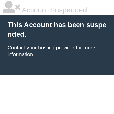
Account Suspended
This Account has been suspe
nded.
Contact your hosting provider
for more
information.