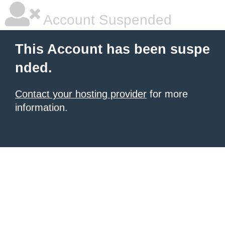
Account Suspended
This Account has been suspe
nded.
Contact your hosting provider
for more
information.