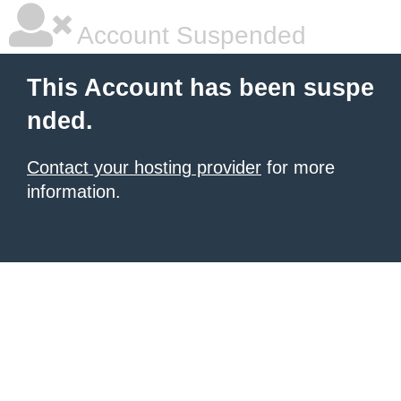
Account Suspended
This Account has been suspe
nded.
Contact your hosting provider
for more
information.