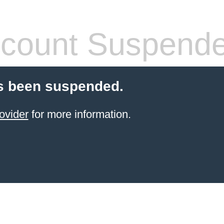
count Suspend
s been suspended.
ovider
for more information.