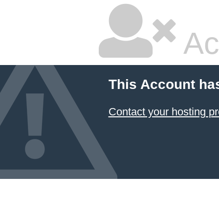
Ac
This Account ha
Contact your hosting pr