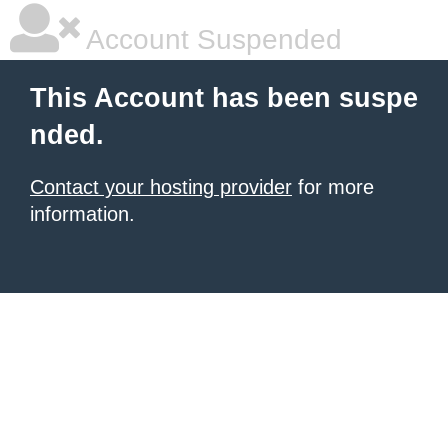
Account Suspended
This Account has been suspe
nded.
Contact your hosting provider
for more
information.