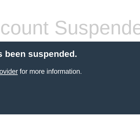
count Suspend
s been suspended.
ovider
for more information.