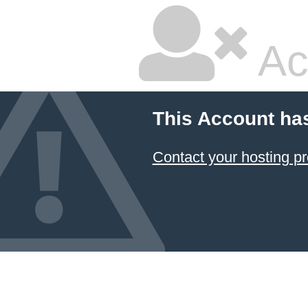
Ac
This Account ha
Contact your hosting pr