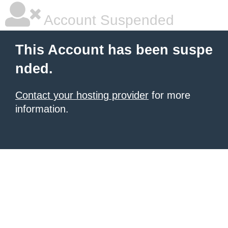
Account Suspended
This Account has been suspe
nded.
Contact your hosting provider
for more
information.