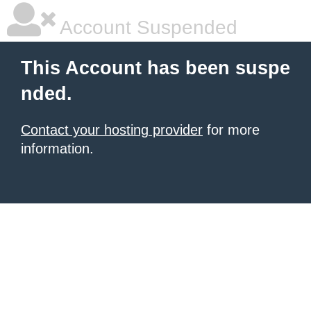
Account Suspended
This Account has been suspe
nded.
Contact your hosting provider
for more
information.