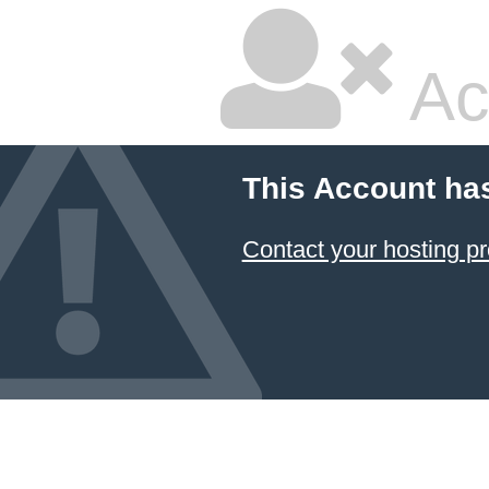
Ac
This Account ha
Contact your hosting pr