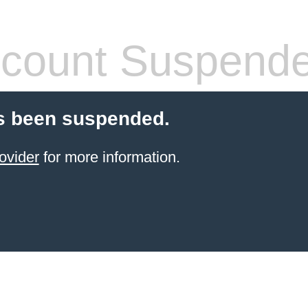
count Suspend
s been suspended.
ovider
for more information.