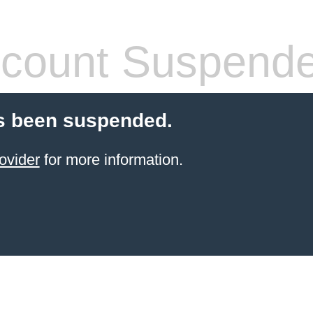
count Suspend
s been suspended.
ovider
for more information.