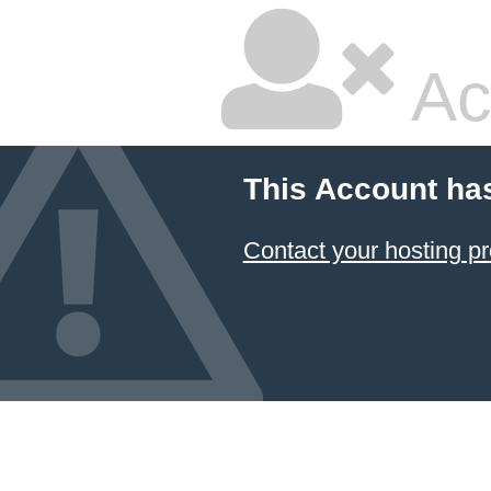
Ac
This Account ha
Contact your hosting pr