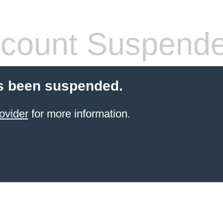
count Suspend
s been suspended.
ovider
for more information.