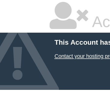
Ac
This Account ha
Contact your hosting pr